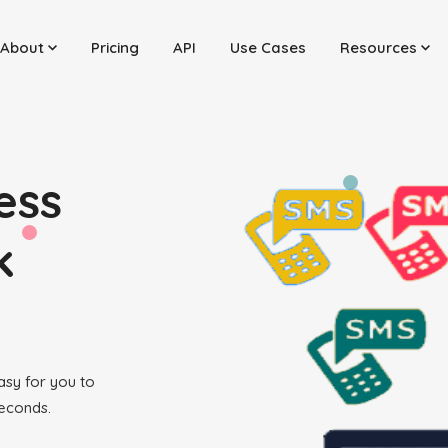
About
Pricing
API
Use Cases
Resources
ess
k
easy for you to
seconds.