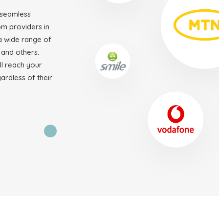
 seamless
om providers in
 wide range of
 and others.
ll reach your
gardless of their