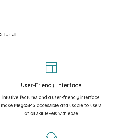
 for all
User-Friendly Interface
Intuitive features
and a user-friendly interface
make MegaSMS accessible and usable to users
of all skill levels with ease