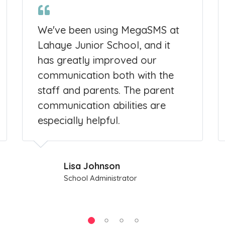
We've been using MegaSMS at
Lahaye Junior School, and it
has greatly improved our
communication both with the
staff and parents. The parent
communication abilities are
especially helpful.
Lisa Johnson
School Administrator