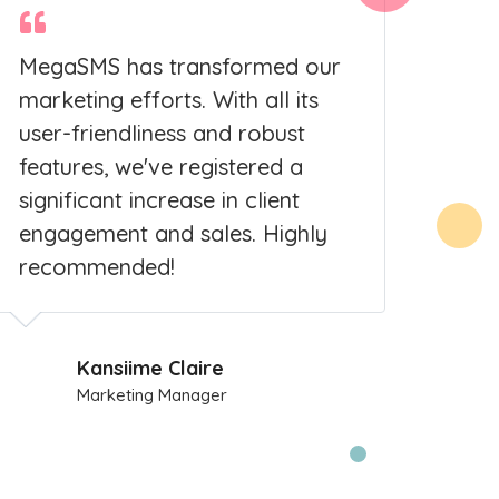
MegaSMS has transformed our
As a
marketing efforts. With all its
Meg
user-friendliness and robust
pro
features, we've registered a
serv
significant increase in client
cam
engagement and sales. Highly
grow
recommended!
cust
Kansiime Claire
Marketing Manager