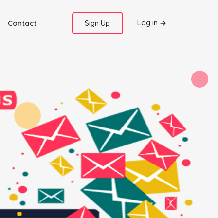
Log in
Contact
Sign Up