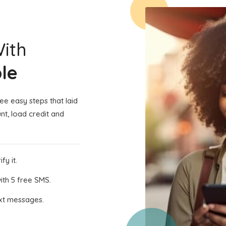
With
le
e easy steps that laid
nt, load credit and
fy it.
th 5 free SMS.
ext messages.