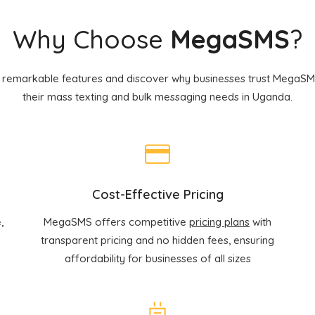
Why Choose
MegaSMS
?
 remarkable features and discover why businesses trust MegaSMS
their mass texting and bulk messaging needs in Uganda.
Cost-Effective Pricing
,
MegaSMS offers competitive
pricing plans
with
transparent pricing and no hidden fees, ensuring
affordability for businesses of all sizes