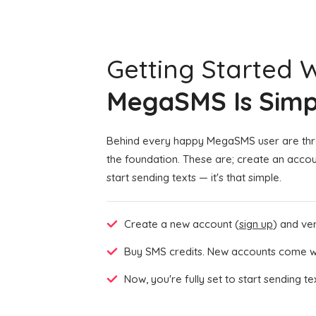
Getting Started 
MegaSMS Is Simp
Behind every happy MegaSMS user are thre
the foundation. These are; create an accou
start sending texts — it's that simple.
Create a new account (
sign up
) and veri
Buy SMS credits. New accounts come wi
Now, you're fully set to start sending t