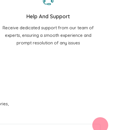
Help And Support
Receive dedicated support from our team of
experts, ensuring a smooth experience and
prompt resolution of any issues
ries,