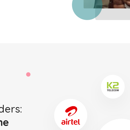
ders:
ne