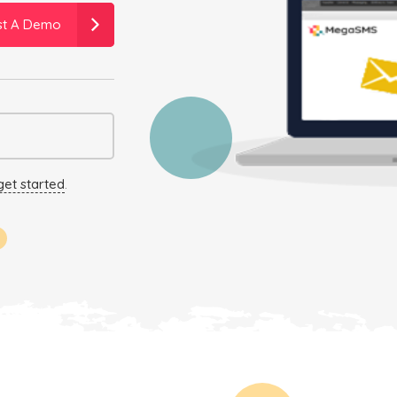
st A Demo
get started
.