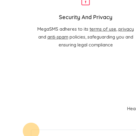
Security And Privacy
MegaSMS adheres to its
terms of use
,
privacy
and
anti-spam
policies, safeguarding you and
ensuring legal compliance
Hear