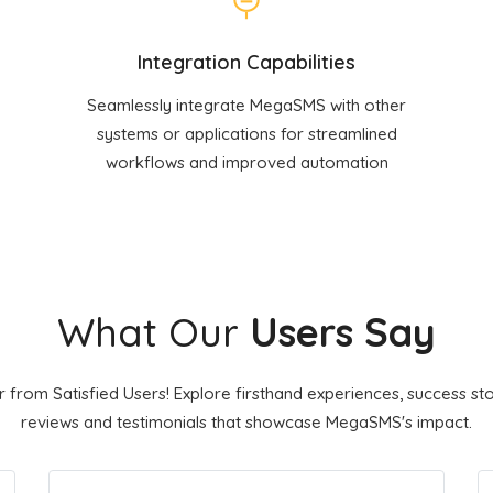
Integration Capabilities
Seamlessly integrate MegaSMS with other
systems or applications for streamlined
workflows and improved automation
What Our
Users Say
 from Satisfied Users! Explore firsthand experiences, success sto
reviews and testimonials that showcase MegaSMS's impact.