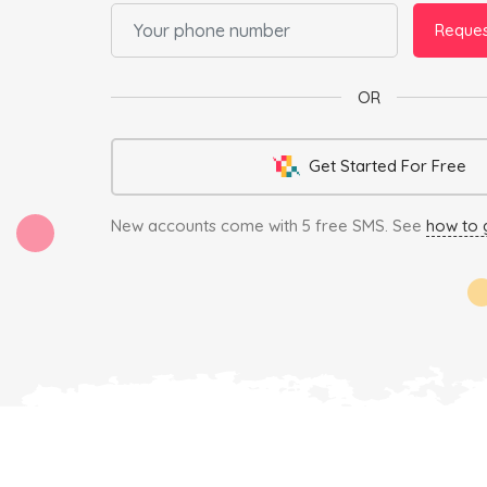
Reque
OR
Get Started For Free
New accounts come with 5 free SMS.
See
how to 