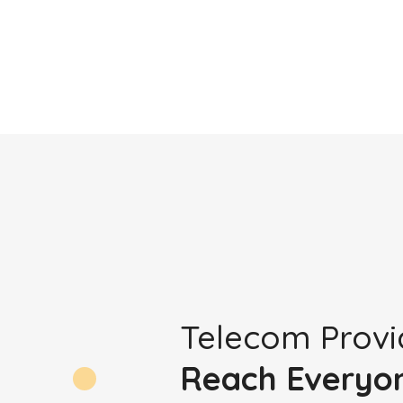
Telecom Provi
Reach Everyo