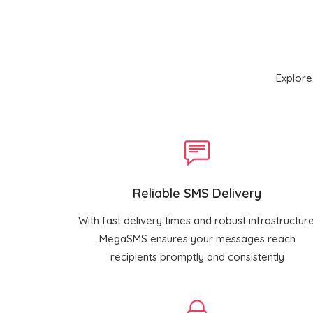
Explore
Reliable SMS Delivery
With fast delivery times and robust infrastructure
MegaSMS ensures your messages reach
recipients promptly and consistently