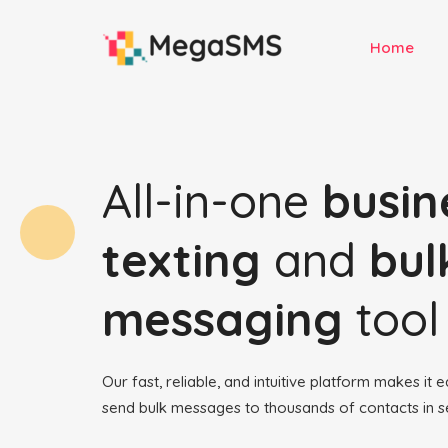
Home
All-in-one
busin
texting
and
bul
messaging
tool
Our fast, reliable, and intuitive platform makes it 
send bulk messages to thousands of contacts in 