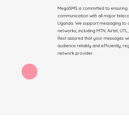
MegaSMS is committed to ensuring
communication with all major telec
Uganda. We support messaging to a
networks, including MTN, Airtel, UTL,
Rest assured that your messages wi
audience reliably and efficiently, re
network provider.