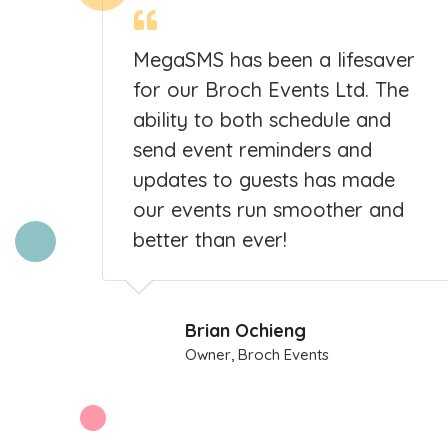
MegaSMS has been a lifesaver
o
for our Broch Events Ltd. The
ability to both schedule and
al
send event reminders and
d me
updates to guests has made
our events run smoother and
better than ever!
Brian Ochieng
Owner, Broch Events