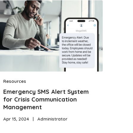
Resources
Emergency SMS Alert System
for Crisis Communication
Management
Apr 15, 2024
|
Administrator