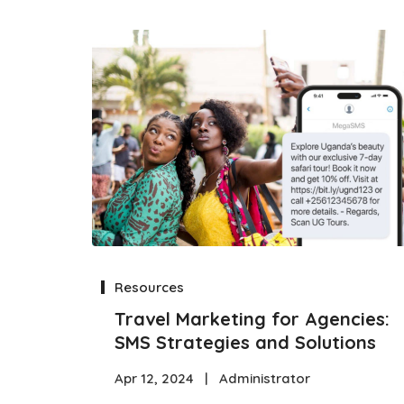
Resources
Travel Marketing for Agencies:
SMS Strategies and Solutions
Apr 12, 2024
|
Administrator