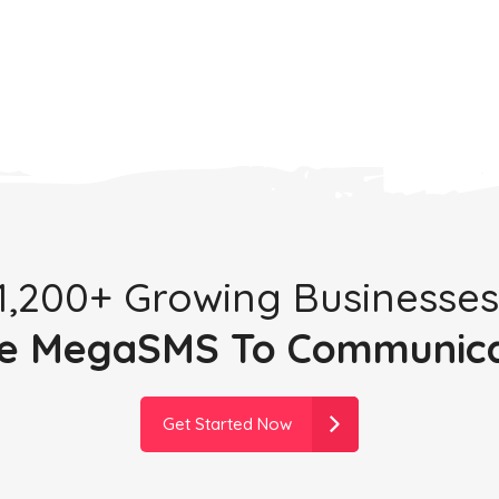
 1,200+ Growing Businesses
e MegaSMS To Communic
Get Started Now