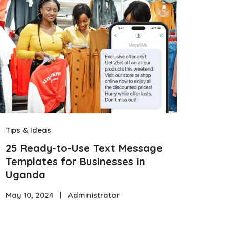
Tips & Ideas
25 Ready-to-Use Text Message
Templates for Businesses in
Uganda
May 10, 2024
|
Administrator