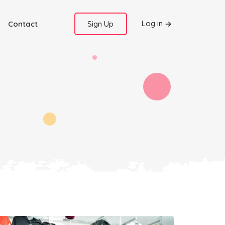
Log in
Contact
Sign Up