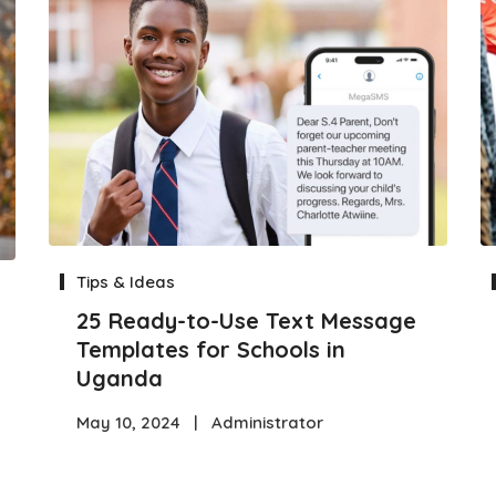
Tips & Ideas
25 Ready-to-Use Text Message
Templates for Schools in
Uganda
May 10, 2024
|
Administrator