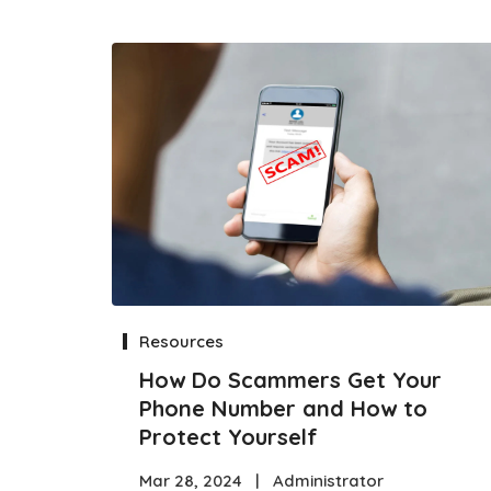
Resources
How Do Scammers Get Your
Phone Number and How to
Protect Yourself
Mar 28, 2024
|
Administrator