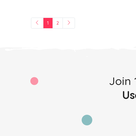
1
2
Join
Us