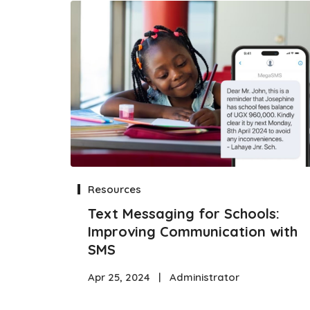
Resources
Text Messaging for Schools:
Improving Communication with
SMS
Apr 25, 2024
|
Administrator