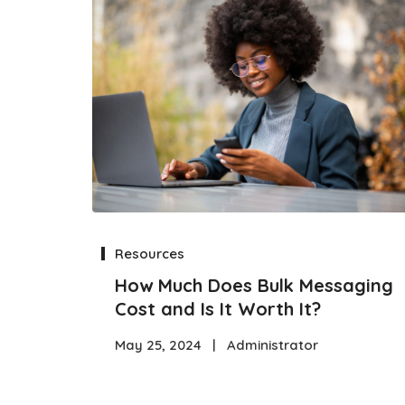
Resources
How Much Does Bulk Messaging
Cost and Is It Worth It?
May 25, 2024
|
Administrator