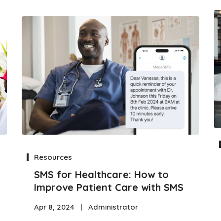
Resources
SMS for Healthcare: How to
Improve Patient Care with SMS
Apr 8, 2024
|
Administrator