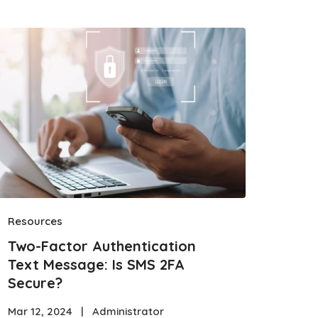
Resources
Two-Factor Authentication
Text Message: Is SMS 2FA
Secure?
Mar 12, 2024
|
Administrator