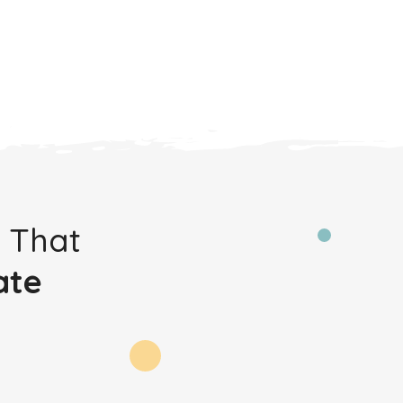
 That
ate