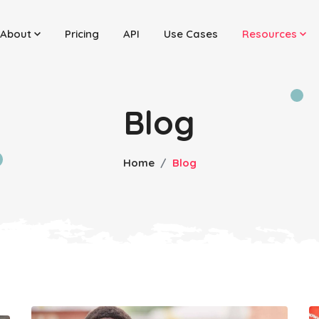
About
Pricing
API
Use Cases
Resources
Blog
Home
Blog