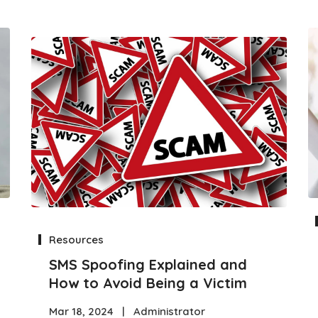
Resources
SMS Spoofing Explained and
How to Avoid Being a Victim
Mar 18, 2024
|
Administrator