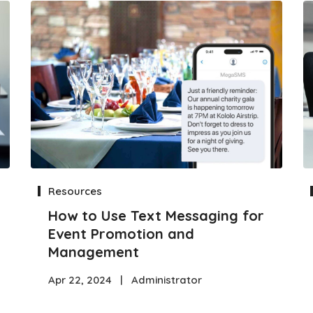
Resources
How to Use Text Messaging for
Event Promotion and
Management
Apr 22, 2024
|
Administrator