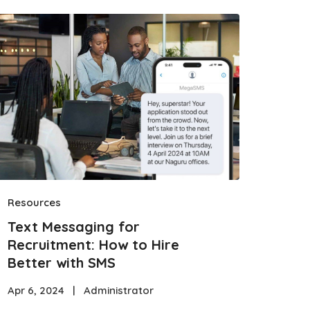
Resources
Text Messaging for
Recruitment: How to Hire
Better with SMS
Apr 6, 2024
|
Administrator